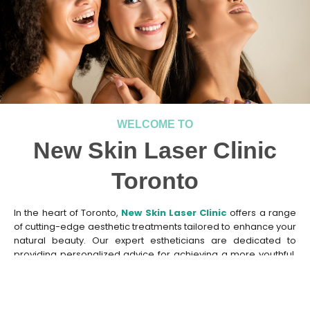
WELCOME TO
New Skin Laser Clinic
Toronto
In the heart of Toronto,
New Skin Laser Clinic
offers a range
of cutting-edge aesthetic treatments tailored to enhance your
natural beauty. Our expert estheticians are dedicated to
providing personalized advice for achieving a more youthful,
radiant look. Whether you seek
sun damage treatment
or a
tranquil yet highly effective facial experience
, our
professionals are here to guide you. At
New Skin Laser Clinic
,
we take pride in our state-of-the-art technologies designed